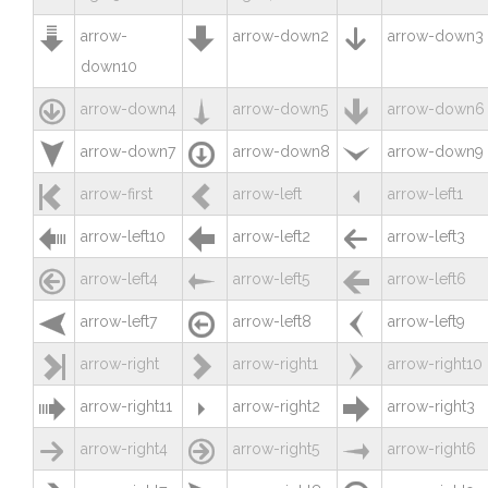



arrow-
arrow-down2
arrow-down3
down10



arrow-down4
arrow-down5
arrow-down6



arrow-down7
arrow-down8
arrow-down9



arrow-first
arrow-left
arrow-left1



arrow-left10
arrow-left2
arrow-left3



arrow-left4
arrow-left5
arrow-left6



arrow-left7
arrow-left8
arrow-left9



arrow-right
arrow-right1
arrow-right10



arrow-right11
arrow-right2
arrow-right3



arrow-right4
arrow-right5
arrow-right6