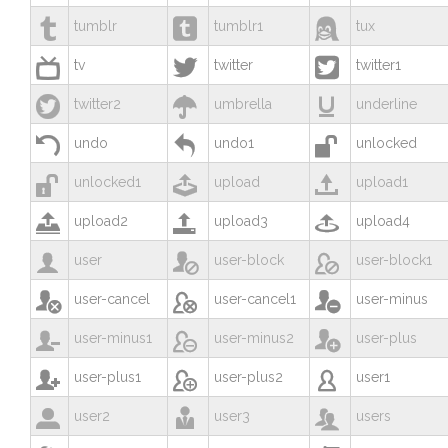



tumblr
tumblr1
tux



tv
twitter
twitter1



twitter2
umbrella
underline



undo
undo1
unlocked



unlocked1
upload
upload1



upload2
upload3
upload4



user
user-block
user-block1



user-cancel
user-cancel1
user-minus



user-minus1
user-minus2
user-plus



user-plus1
user-plus2
user1



user2
user3
users