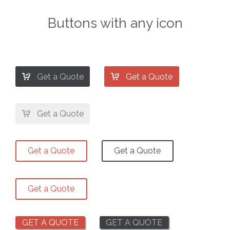
Buttons with any icon


Get a Quote
Get a Quote

Get a Quote
Get a Quote
Get a Quote
Get a Quote
GET A QUOTE
GET A QUOTE