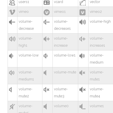



users1
vcard
vector



vimeo
vimeo1
vimeo2



volume-
volume-
volume-high
decrease
decrease1



volume-
volume-
volume-
high1
increase
increase1



volume-low
volume-low1
volume-
medium



volume-
volume-mute
volume-
medium1
mute1



volume-
volume-
volume-
mute2
mute3
mute4



volume-
volume0
volume1