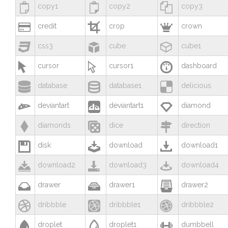



copy1
copy2
copy3



credit
crop
crown



css3
cube
cube1



cursor
cursor1
dashboard



database
database1
delicious



deviantart
deviantart1
diamond



diamonds
dice
direction



disk
download
download1



download2
download3
download4



drawer
drawer1
drawer2



dribbble
dribbble1
dribbble2



droplet
droplet1
dumbbell