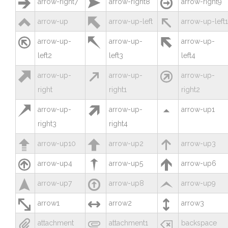



arrow-right7
arrow-right8
arrow-right9



arrow-up
arrow-up-left
arrow-up-left1



arrow-up-
arrow-up-
arrow-up-
left2
left3
left4



arrow-up-
arrow-up-
arrow-up-
right
right1
right2



arrow-up-
arrow-up-
arrow-up1
right3
right4



arrow-up10
arrow-up2
arrow-up3



arrow-up4
arrow-up5
arrow-up6



arrow-up7
arrow-up8
arrow-up9



arrow1
arrow2
arrow3



attachment
attachment1
backspace