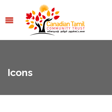
Icons