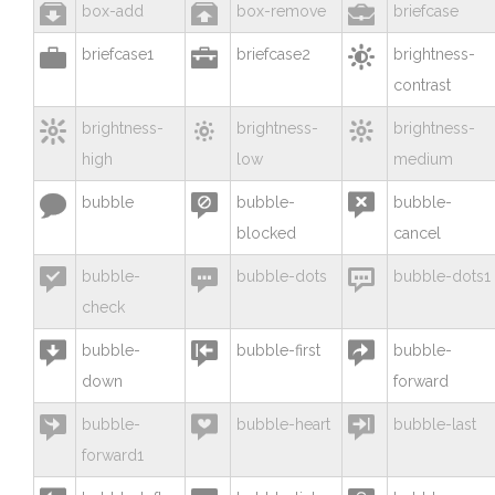



box-add
box-remove
briefcase



briefcase1
briefcase2
brightness-
contrast



brightness-
brightness-
brightness-
high
low
medium



bubble
bubble-
bubble-
blocked
cancel



bubble-
bubble-dots
bubble-dots1
check



bubble-
bubble-first
bubble-
down
forward



bubble-
bubble-heart
bubble-last
forward1