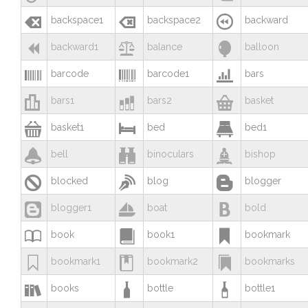



backspace1
backspace2
backward



backward1
balance
balloon



barcode
barcode1
bars



bars1
bars2
basket



basket1
bed
bed1



bell
binoculars
bishop



blocked
blog
blogger



blogger1
boat
bold



book
book1
bookmark



bookmark1
bookmark2
bookmarks



books
bottle
bottle1