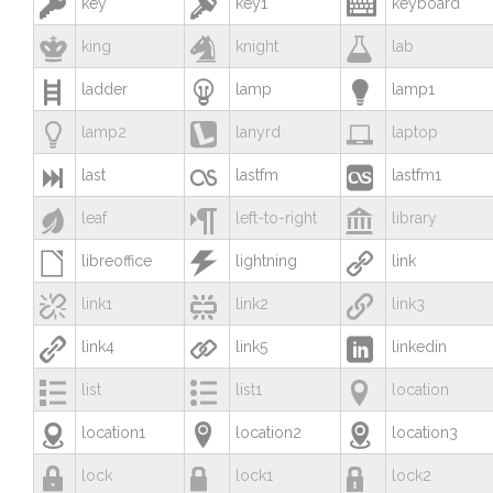



key
key1
keyboard



king
knight
lab



ladder
lamp
lamp1



lamp2
lanyrd
laptop



last
lastfm
lastfm1



leaf
left-to-right
library



libreoffice
lightning
link



link1
link2
link3



link4
link5
linkedin



list
list1
location



location1
location2
location3



lock
lock1
lock2