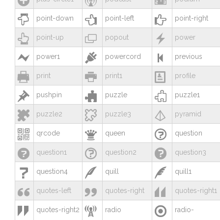



point-down
point-left
point-right



point-up
popout
power



power1
powercord
previous



print
print1
profile



pushpin
puzzle
puzzle1



puzzle2
puzzle3
pyramid



qrcode
queen
question



question1
question2
question3



question4
quill
quill1



quotes-left
quotes-right
quotes-right1



quotes-right2
radio
radio-