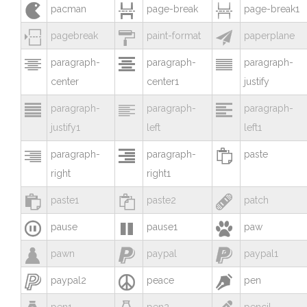



pacman
page-break
page-break1



pagebreak
paint-format
paperplane



paragraph-
paragraph-
paragraph-
center
center1
justify



paragraph-
paragraph-
paragraph-
justify1
left
left1



paragraph-
paragraph-
paste
right
right1



paste1
paste2
patch



pause
pause1
paw



pawn
paypal
paypal1



paypal2
peace
pen