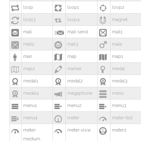



loop
loop1
loop2



loop3
loop4
magnet



mail
mail-send
mail1



mail2
mail3
male



man
map
map1



map2
marker
medal



medal1
medal2
medal3



medal4
megaphone
menu



menu1
menu2
menu3



menu4
meter
meter-fast



meter-
meter-slow
meter2
medium