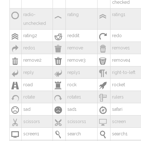
checked



radio-
rating
rating1
unchecked



rating2
reddit
redo



redo1
remove
remove1



remove2
remove3
remove4



reply
reply1
right-to-left



road
rock
rocket



rotate
rotate1
rulers



sad
sad1
safari



scissors
scissors1
screen



screen1
search
search1