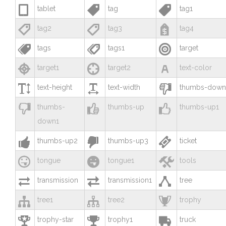



tablet
tag
tag1



tag2
tag3
tag4



tags
tags1
target



target1
target2
text-color



text-height
text-width
thumbs-down



thumbs-
thumbs-up
thumbs-up1
down1



thumbs-up2
thumbs-up3
ticket



tongue
tongue1
tools



transmission
transmission1
tree



tree1
tree2
trophy



trophy-star
trophy1
truck