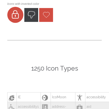
Icons with inverted color



1250 Icon Types



IE
IcoMoon
accessibility



accessibility1
address-
aid