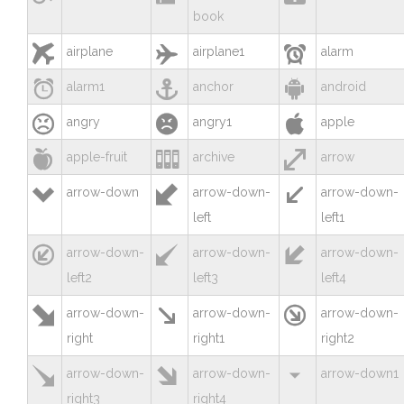
book



airplane
airplane1
alarm



alarm1
anchor
android



angry
angry1
apple



apple-fruit
archive
arrow



arrow-down
arrow-down-
arrow-down-
left
left1



arrow-down-
arrow-down-
arrow-down-
left2
left3
left4



arrow-down-
arrow-down-
arrow-down-
right
right1
right2



arrow-down-
arrow-down-
arrow-down1
right3
right4