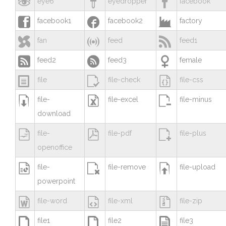



eye6
eyedropper
facebook



facebook1
facebook2
factory



fan
feed
feed1



feed2
feed3
female



file
file-check
file-css



file-
file-excel
file-minus
download



file-
file-pdf
file-plus
openoffice



file-
file-remove
file-upload
powerpoint



file-word
file-xml
file-zip



file1
file2
file3