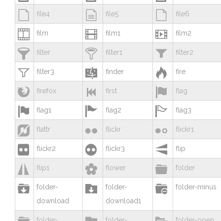



file4
file5
file6



film
film1
film2



filter
filter1
filter2



filter3
finder
fire



firefox
first
flag



flag1
flag2
flag3



flattr
flickr
flickr1



flickr2
flickr3
flip



flip1
flower
folder



folder-
folder-
folder-minus
download
download1



folder-
folder-
folder-open