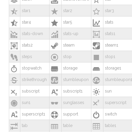



star1
star2
star3



star4
star5
stats



stats-down
stats-up
stats1



stats2
steam
steam1



steps
stop
stop1



stopwatch
storage
storage1



strikethrough
stumbleupon
stumbleupon



subscript
subscript1
sun



sun1
sunglasses
superscript



superscript1
support
switch



tab
table
table1