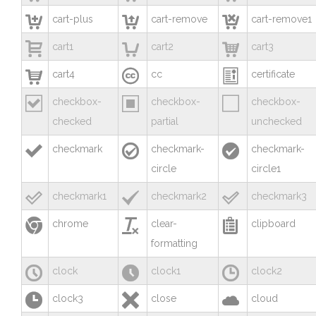



cart-plus
cart-remove
cart-remove1



cart1
cart2
cart3



cart4
cc
certificate



checkbox-
checkbox-
checkbox-
checked
partial
unchecked



checkmark
checkmark-
checkmark-
circle
circle1



checkmark1
checkmark2
checkmark3



chrome
clear-
clipboard
formatting



clock
clock1
clock2



clock3
close
cloud