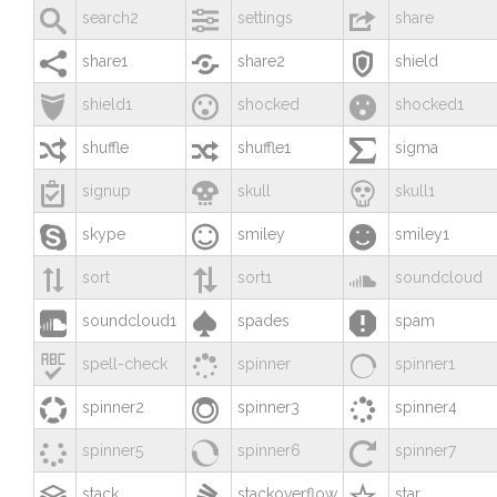



search2
settings
share



share1
share2
shield



shield1
shocked
shocked1



shuffle
shuffle1
sigma



signup
skull
skull1



skype
smiley
smiley1



sort
sort1
soundcloud



soundcloud1
spades
spam



spell-check
spinner
spinner1



spinner2
spinner3
spinner4



spinner5
spinner6
spinner7



stack
stackoverflow
star