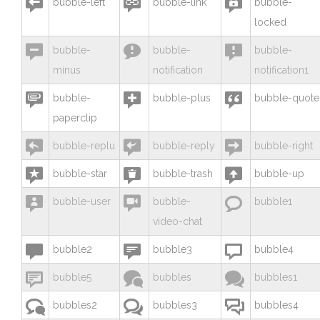



bubble-left
bubble-link
bubble-
locked



bubble-
bubble-
bubble-
minus
notification
notification1



bubble-
bubble-plus
bubble-quote
paperclip



bubble-replu
bubble-reply
bubble-right



bubble-star
bubble-trash
bubble-up



bubble-user
bubble-
bubble1
video-chat



bubble2
bubble3
bubble4



bubble5
bubbles
bubbles1



bubbles2
bubbles3
bubbles4