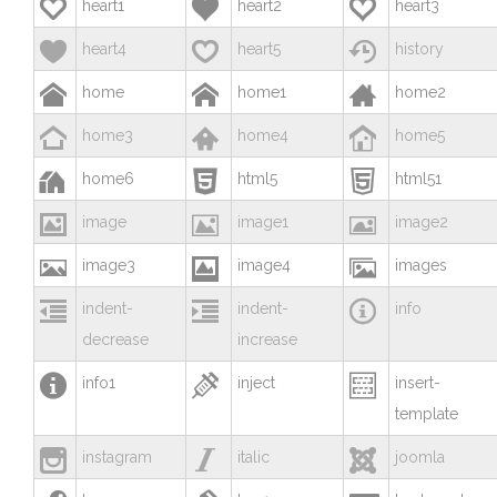



heart1
heart2
heart3



heart4
heart5
history



home
home1
home2



home3
home4
home5



home6
html5
html51



image
image1
image2



image3
image4
images



indent-
indent-
info
decrease
increase



info1
inject
insert-
template



instagram
italic
joomla