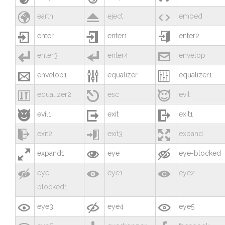



earth
eject
embed



enter
enter1
enter2



enter3
enter4
envelop



envelop1
equalizer
equalizer1



equalizer2
esc
evil



evil1
exit
exit1



exit2
exit3
expand



expand1
eye
eye-blocked



eye-
eye1
eye2
blocked1



eye3
eye4
eye5