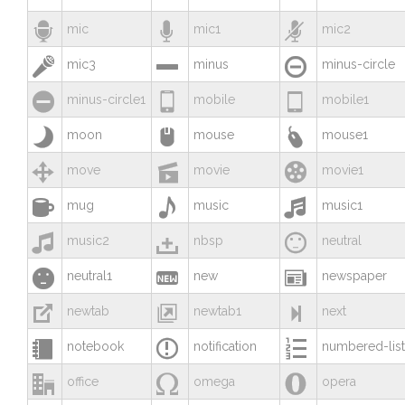



mic
mic1
mic2



mic3
minus
minus-circle



minus-circle1
mobile
mobile1



moon
mouse
mouse1



move
movie
movie1



mug
music
music1



music2
nbsp
neutral



neutral1
new
newspaper



newtab
newtab1
next



notebook
notification
numbered-list



office
omega
opera