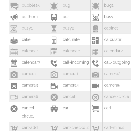



bubbles5
bug
bug1



bullhorn
bus
busy



busy1
busy2
cabinet



cake
calculate
calculate1



calendar
calendar1
calendar2



calendar3
call-incoming
call-outgoing



camera
camera1
camera2



camera3
camera4
camera5



camera6
cancel
cancel-circle



cancel-
car
cart
circle1



cart-add
cart-checkout
cart-minus