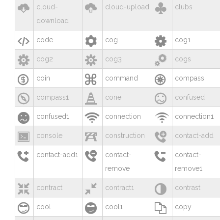



cloud-
cloud-upload
clubs
download



code
cog
cog1



cog2
cog3
cogs



coin
command
compass



compass1
cone
confused



confused1
connection
connection1



console
construction
contact-add



contact-add1
contact-
contact-
remove
remove1



contract
contract1
contrast



cool
cool1
copy