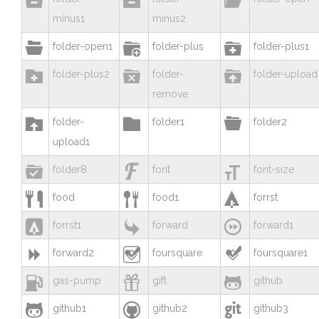
minus1
minus2



folder-open1
folder-plus
folder-plus1



folder-plus2
folder-
folder-upload
remove



folder-
folder1
folder2
upload1



folder8
font
font-size



food
food1
forrst



forrst1
forward
forward1



forward2
foursquare
foursquare1



gas-pump
gift
github



github1
github2
github3