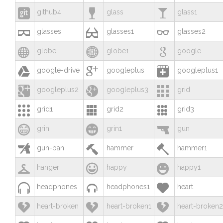



github4
glass
glass1



glasses
glasses1
glasses2



globe
globe1
google



google-drive
googleplus
googleplus1



googleplus2
googleplus3
grid



grid1
grid2
grid3



grin
grin1
gun



gun-ban
hammer
hammer1



hanger
happy
happy1



headphones
headphones1
heart



heart-broken
heart-broken1
heart-broken2