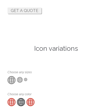
GET A QUOTE
Icon variations
Choose any sizes



Choose any color


