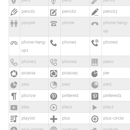



pen1
pen2
pencil



pencil1
pencil2
pencil3



people
phone
phone-hang-
up



phone-hang-
phone1
phone2
up1



phone3
phone4
piano



picassa
picassa1
pie



pie1
pie2
pie3



pilcrow
pinterest
pinterest1



play
play1
play2



playlist
plus
plus-circle



plus-circle1
podcast
podium