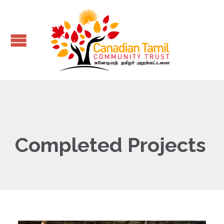
Completed Projects