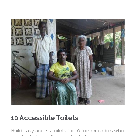
10 Accessible Toilets
Build easy access toilets for 10 former cadres who