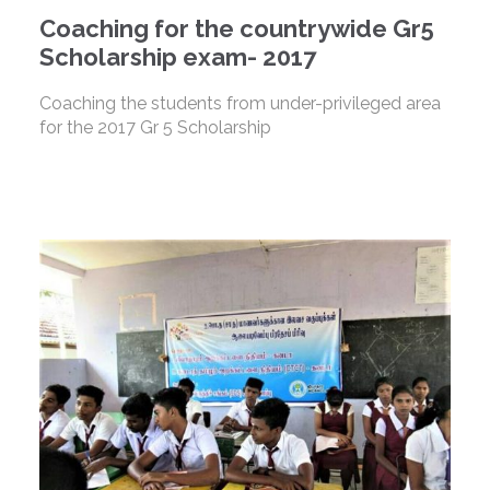
Coaching for the countrywide Gr5
Scholarship exam- 2017
Coaching the students from under-privileged area
for the 2017 Gr 5 Scholarship