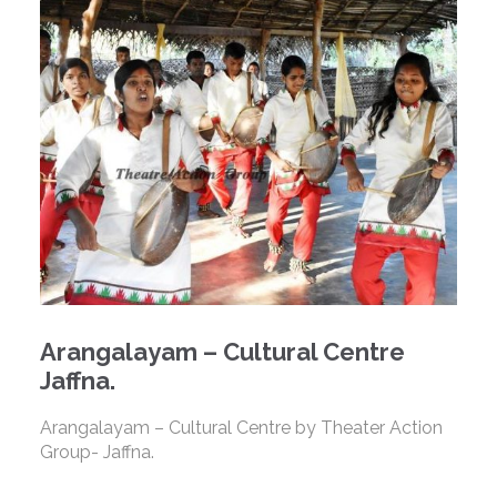
Arangalayam – Cultural Centre
Jaffna.
Arangalayam – Cultural Centre by Theater Action
Group- Jaffna.