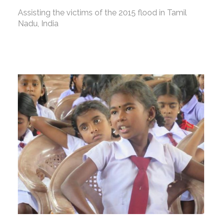
Assisting the victims of the 2015 flood in Tamil
Nadu, India