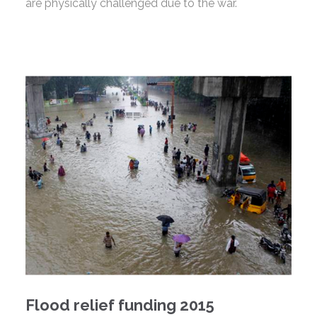
are physically challenged due to the war.
Flood relief funding 2015