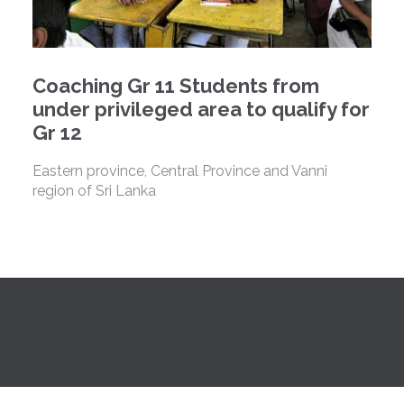
Coaching Gr 11 Students from
under privileged area to qualify for
Gr 12
Eastern province, Central Province and Vanni
region of Sri Lanka