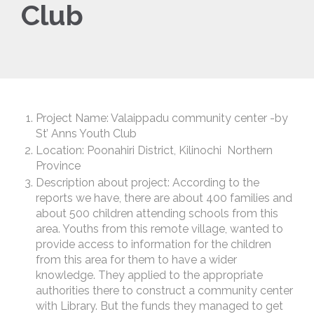
Club
Project Name: Valaippadu community center -by
St’ Anns Youth Club
Location: Poonahiri District, Kilinochi Northern
Province
Description about project: According to the
reports we have, there are about 400 families and
about 500 children attending schools from this
area. Youths from this remote village, wanted to
provide access to information for the children
from this area for them to have a wider
knowledge. They applied to the appropriate
authorities there to construct a community center
with Library. But the funds they managed to get