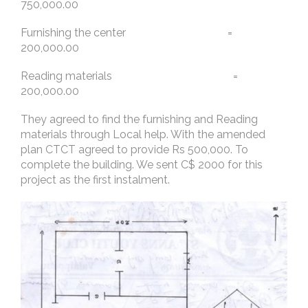
750,000.00
Furnishing the center =
200,000.00
Reading materials =
200,000.00
They agreed to find the furnishing and Reading
materials through Local help. With the amended
plan CTCT agreed to provide Rs 500,000. To
complete the building. We sent C$ 2000 for this
project as the first instalment.