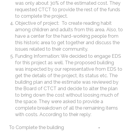
was only about 30% of the estimated cost. They
requested CTCT to provide the rest of the funds
to complete the project.
Objective of project: To create reading habit
among children and adults from this area. Also, to
have a center for the hard-working people from
this historic area to get together and discuss the
issues related to their community.
Funding Information: We decided to engage EDS
for this project as well. The proposed building
was inspected by our representative from EDS to
get the details of the project, its status etc. The
building plan and the estimate was reviewed by
the Board of CTCT and decide to alter the plan
to bring down the cost without loosing much of
the space. They were asked to provide a
complete breakdown of all the remaining items
with costs. According to their reply:
To Complete the building =