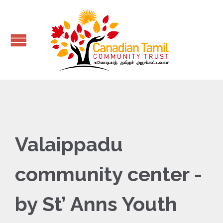
Valaippadu
community center -
by St’ Anns Youth