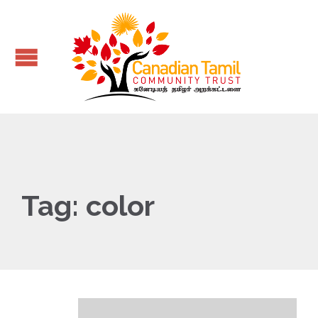
Tag:
color