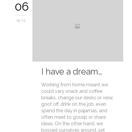
06
09 '13
I have a dream…
Working from home meant we
could vary snack and coffee
breaks, change our desks or view,
goof off, drink on the job, even
spend the day in pajamas, and
often meet to gossip or share
ideas. On the other hand, we
bossed ourselves around, set