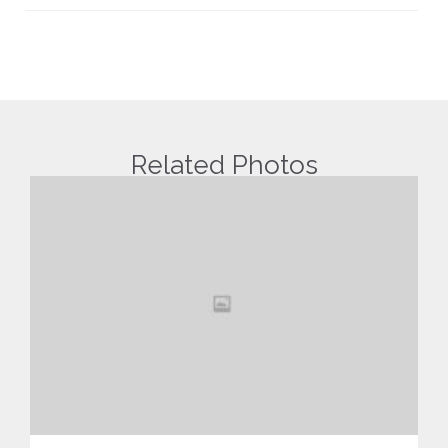
Related Photos