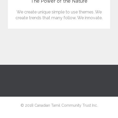
The Power of the Nature
We create unique simple to use themes .We
create trends that many follow. We innovate.
© 2018 Canadian Tamil Community Trust Inc.
↑