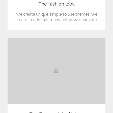
The fashion look
We create unique simple to use themes .We
create trends that many follow.We innovate.