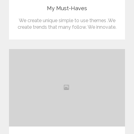
My Must-Haves
We create unique simple to use themes .We
create trends that many follow. We innovate.