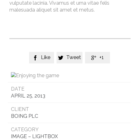
vulputate lacinia. Vivamus et urna vitae felis
malesuada aliquet sit amet et metus.
Like
Tweet
+1



DATE
APRIL 25, 2013
CLIENT
BOING PLC
CATEGORY
IMAGE – LIGHTBOX