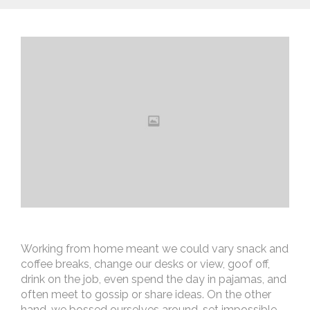
Working from home meant we could vary snack and
coffee breaks, change our desks or view, goof off,
drink on the job, even spend the day in pajamas, and
often meet to gossip or share ideas. On the other
hand, we bossed ourselves around, set impossible