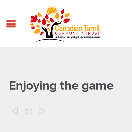
Enjoying the game


