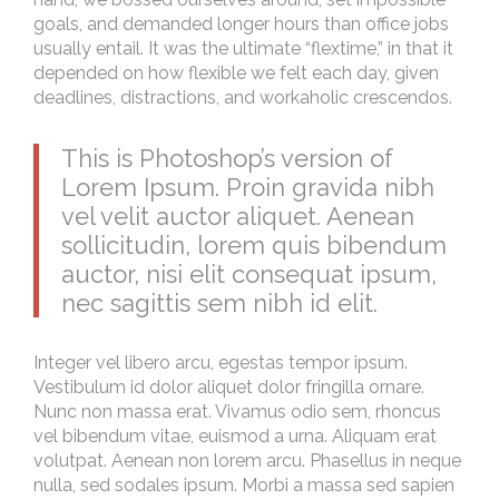
goals, and demanded longer hours than office jobs
usually entail. It was the ultimate “flextime,” in that it
depended on how flexible we felt each day, given
deadlines, distractions, and workaholic crescendos.
This is Photoshop’s version of
Lorem Ipsum. Proin gravida nibh
vel velit auctor aliquet. Aenean
sollicitudin, lorem quis bibendum
auctor, nisi elit consequat ipsum,
nec sagittis sem nibh id elit.
Integer vel libero arcu, egestas tempor ipsum.
Vestibulum id dolor aliquet dolor fringilla ornare.
Nunc non massa erat. Vivamus odio sem, rhoncus
vel bibendum vitae, euismod a urna. Aliquam erat
volutpat. Aenean non lorem arcu. Phasellus in neque
nulla, sed sodales ipsum. Morbi a massa sed sapien