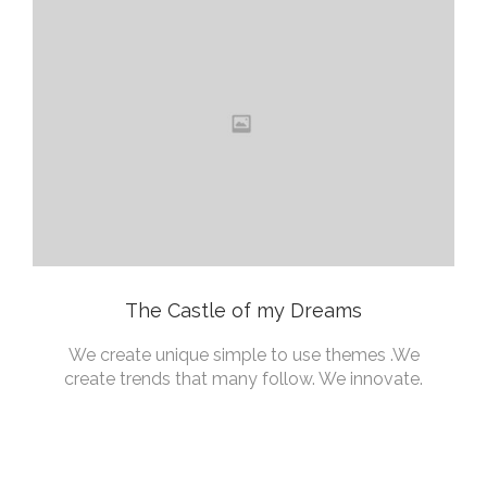
The Castle of my Dreams
We create unique simple to use themes .We
create trends that many follow. We innovate.