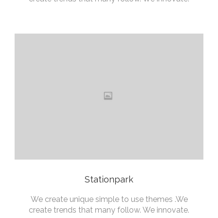
Stationpark
We create unique simple to use themes .We
create trends that many follow. We innovate.