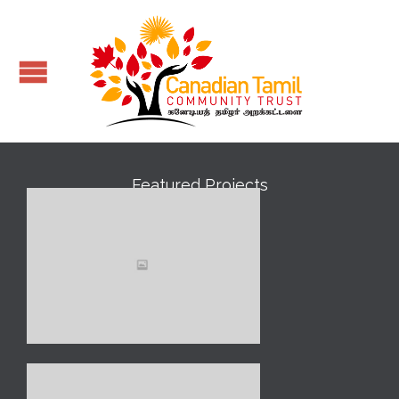
Featured Projects