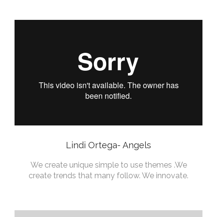
Lindi Ortega- Angels
We create unique simple to use themes .We
create trends that many follow. We innovate.