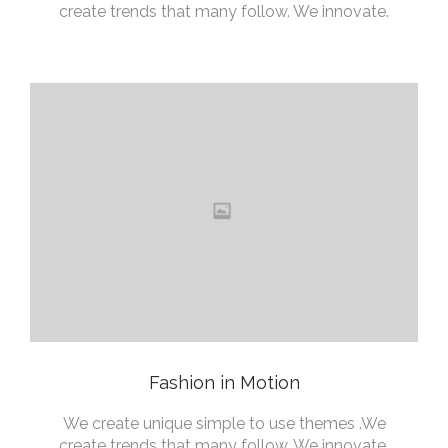
create trends that many follow. We innovate.
Fashion in Motion
We create unique simple to use themes .We
create trends that many follow. We innovate.