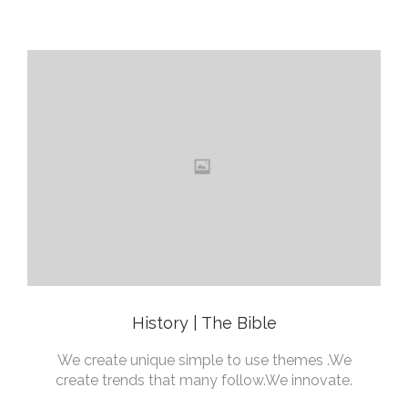
History | The Bible
We create unique simple to use themes .We
create trends that many follow.We innovate.