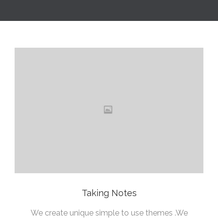
Taking Notes
We create unique simple to use themes .We