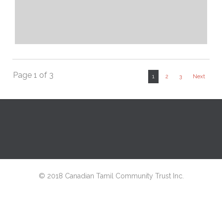
Page 1 of 3
1
2
3
Next
© 2018 Canadian Tamil Community Trust Inc.
↑
Netwyn