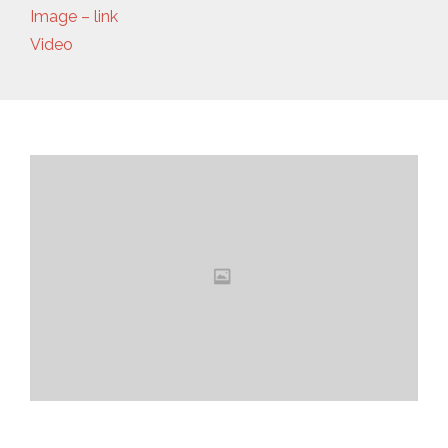
Image – link
Video