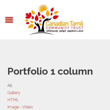
Portfolio 1 column
All
Gallery
HTML
Image - Video