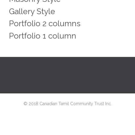
Gallery Style
Portfolio 2 columns
Portfolio 1 column
© 2018 Canadian Tamil Community Trust Inc.
↑
Netwyn