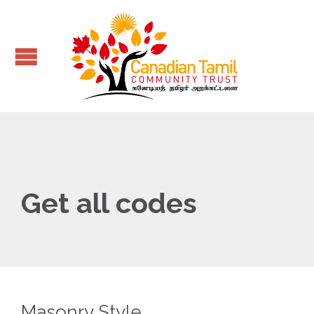
Get all codes
Masonry Style