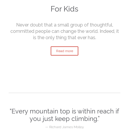
For Kids
Never doubt that a small group of thoughtful,
committed people can change the world. Indeed, it
is the only thing that ever has.
Read more
“Every mountain top is within reach if
you just keep climbing.”
— Richard James Molloy