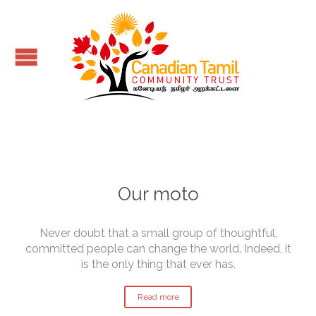
Our moto
Never doubt that a small group of thoughtful,
committed people can change the world. Indeed, it
is the only thing that ever has.
Read more