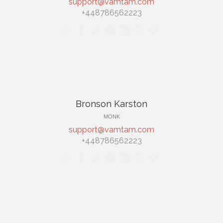
support@vamtam.com
+448786562223







Bronson Karston
MONK
support@vamtam.com
+448786562223






