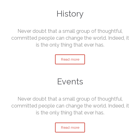
History
Never doubt that a small group of thoughtful,
committed people can change the world. Indeed, it
is the only thing that ever has.
Read more
Events
Never doubt that a small group of thoughtful,
committed people can change the world. Indeed, it
is the only thing that ever has.
Read more