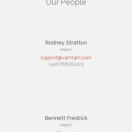
Our People
Rodney Stratton
PRIEST
support@vamtam.com
+448786562223







Bennett Fredrick
PRIEST