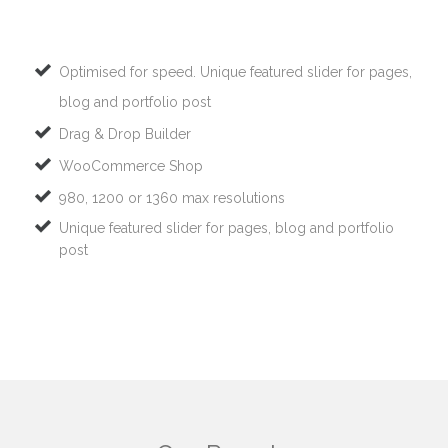
Optimised for speed. Unique featured slider for pages,
blog and portfolio post
Drag & Drop Builder
WooCommerce Shop
980, 1200 or 1360 max resolutions
Unique featured slider for pages, blog and portfolio
post