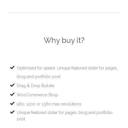
Why buy it?
Optimised for speed. Unique featured slider for pages,
blog and portfolio post
Drag & Drop Builder
WooCommerce Shop
980, 1200 or 1360 max resolutions
Unique featured slider for pages, blog and portfolio
post