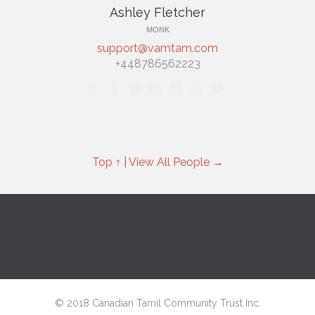
Ashley Fletcher
MONK
support@vamtam.com
+448786562223







Top ↑
|
View All People →
© 2018 Canadian Tamil Community Trust Inc.