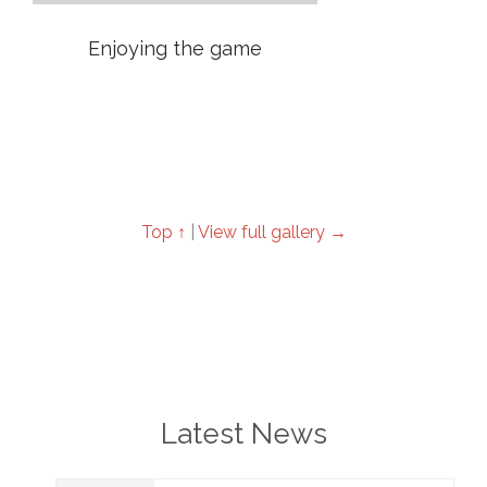
Enjoying the game
Top ↑
|
View full gallery →
Latest News