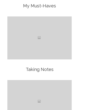
My Must-Haves
Taking Notes