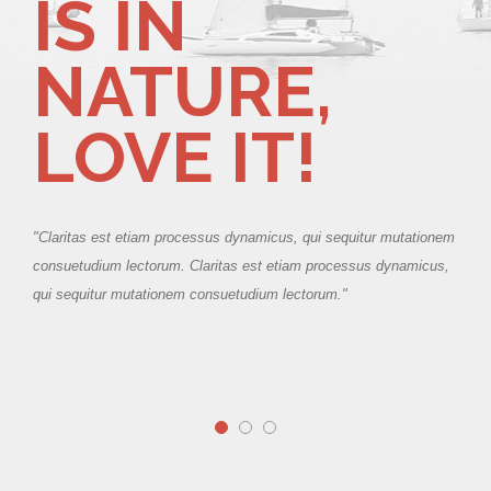
IS IN
NATURE,
LOVE IT!
ionem
"Claritas est etiam processus dynamicus, qui sequitur mutationem
cus,
consuetudium lectorum. Claritas est etiam processus dynamicus,
qui sequitur mutationem consuetudium lectorum."
"Cla
cons
qui 