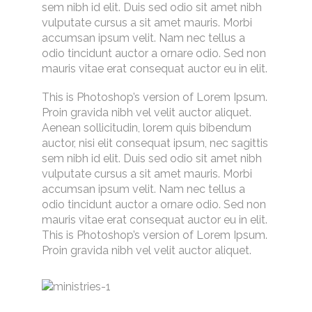
sem nibh id elit. Duis sed odio sit amet nibh
vulputate cursus a sit amet mauris. Morbi
accumsan ipsum velit. Nam nec tellus a
odio tincidunt auctor a ornare odio. Sed non
mauris vitae erat consequat auctor eu in elit.
This is Photoshop’s version of Lorem Ipsum.
Proin gravida nibh vel velit auctor aliquet.
Aenean sollicitudin, lorem quis bibendum
auctor, nisi elit consequat ipsum, nec sagittis
sem nibh id elit. Duis sed odio sit amet nibh
vulputate cursus a sit amet mauris. Morbi
accumsan ipsum velit. Nam nec tellus a
odio tincidunt auctor a ornare odio. Sed non
mauris vitae erat consequat auctor eu in elit.
This is Photoshop’s version of Lorem Ipsum.
Proin gravida nibh vel velit auctor aliquet.