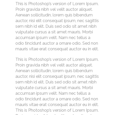
This is Photoshop’s version of Lorem Ipsum.
Proin gravida nibh vel velit auctor aliquet.
Aenean sollicitudin, lorem quis bibendum
auctor, nisi elit consequat ipsum, nec sagittis
sem nibh id elit. Duis sed odio sit amet nibh
vulputate cursus a sit amet mauris. Morbi
accumsan ipsum velit. Nam nec tellus a
odio tincidunt auctor a ornare odio. Sed non
mauris vitae erat consequat auctor eu in elit.
This is Photoshop’s version of Lorem Ipsum.
Proin gravida nibh vel velit auctor aliquet.
Aenean sollicitudin, lorem quis bibendum
auctor, nisi elit consequat ipsum, nec sagittis
sem nibh id elit. Duis sed odio sit amet nibh
vulputate cursus a sit amet mauris. Morbi
accumsan ipsum velit. Nam nec tellus a
odio tincidunt auctor a ornare odio. Sed non
mauris vitae erat consequat auctor eu in elit.
This is Photoshop’s version of Lorem Ipsum.