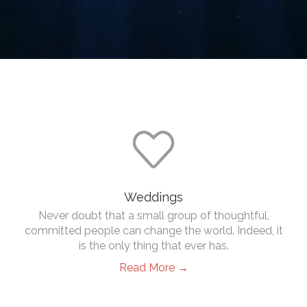

Weddings
Never doubt that a small group of thoughtful,
committed people can change the world. Indeed, it
is the only thing that ever has.
Read More →