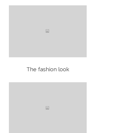
The fashion look