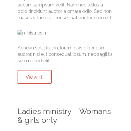
accumsan ipsum velit. Nam nec tellus a
odio tincidunt auctor a ornare odio. Sed non
mauris vitae erat consequat auctor eu in elit.
Aenean sollicitudin, lorem quis bibendum
auctor, nisi elit consequat ipsum, nec sagittis
sem nibh id elit.
View it!
Ladies ministry – Womans
& girls only