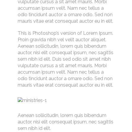
vulputate cursus a sit amet mauris. Morbi
accumsan ipsum velit. Nam nec tellus a
odio tincidunt auctor a ornare odio. Sed non
mauris vitae erat consequat auctor eu in elit.
This is Photoshop’s version of Lorem Ipsum.
Proin gravida nibh vel velit auctor aliquet.
Aenean sollicitudin, lorem quis bibendum
auctor, nisi elit consequat ipsum, nec sagittis
sem nibh id elit. Duis sed odio sit amet nibh
vulputate cursus a sit amet mauris. Morbi
accumsan ipsum velit. Nam nec tellus a
odio tincidunt auctor a ornare odio. Sed non
mauris vitae erat consequat auctor eu in elit.
Aenean sollicitudin, lorem quis bibendum
auctor, nisi elit consequat ipsum, nec sagittis
sem nibh id elit.