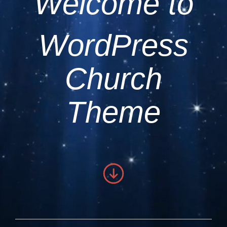
Welcome to
WordPress
Church
Theme
