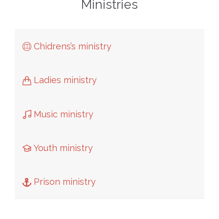
Ministries
Chidrens’s ministry

Ladies ministry

Music ministry

Youth ministry

Prison ministry
