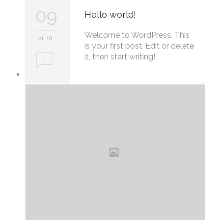
09
Hello world!
Welcome to WordPress. This
01 '18
is your first post. Edit or delete
it, then start writing!
1