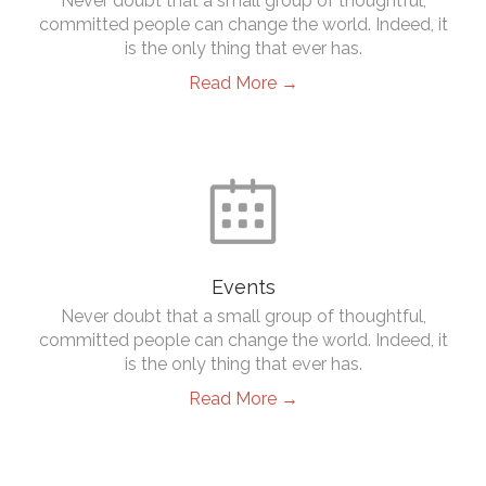
Never doubt that a small group of thoughtful,
committed people can change the world. Indeed, it
is the only thing that ever has.
Read More →

Events
Never doubt that a small group of thoughtful,
committed people can change the world. Indeed, it
is the only thing that ever has.
Read More →