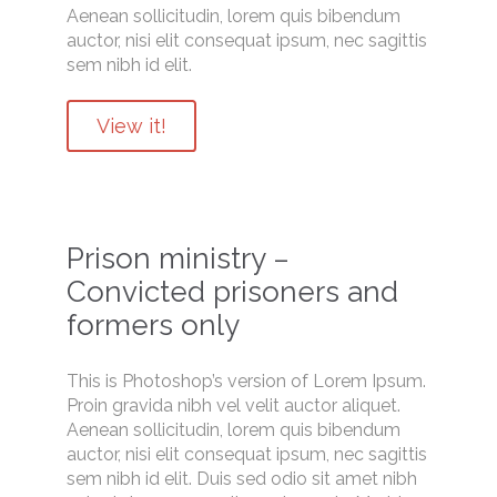
Aenean sollicitudin, lorem quis bibendum
auctor, nisi elit consequat ipsum, nec sagittis
sem nibh id elit.
View it!
Prison ministry –
Convicted prisoners and
formers only
This is Photoshop’s version of Lorem Ipsum.
Proin gravida nibh vel velit auctor aliquet.
Aenean sollicitudin, lorem quis bibendum
auctor, nisi elit consequat ipsum, nec sagittis
sem nibh id elit. Duis sed odio sit amet nibh