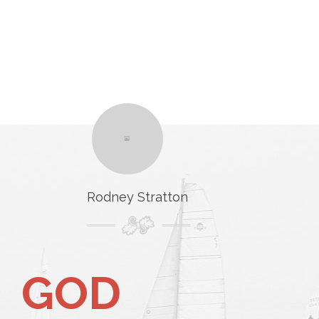
Rodney Stratton
GOD