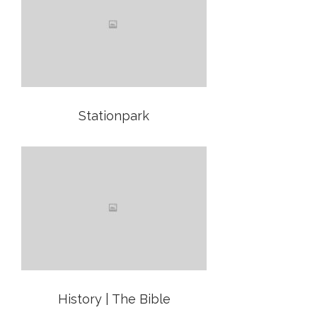
Stationpark
History | The Bible