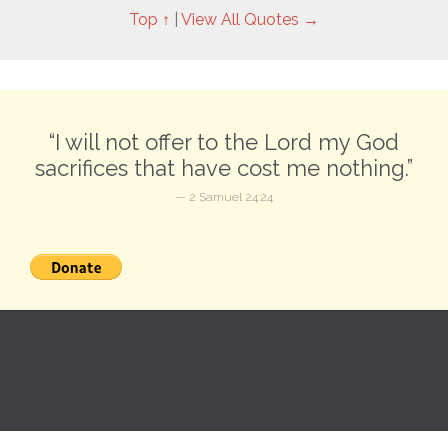
Top ↑
|
View All Quotes →
“I will not offer to the Lord my God
sacrifices that have cost me nothing.”
— 2 Samuel 24:24