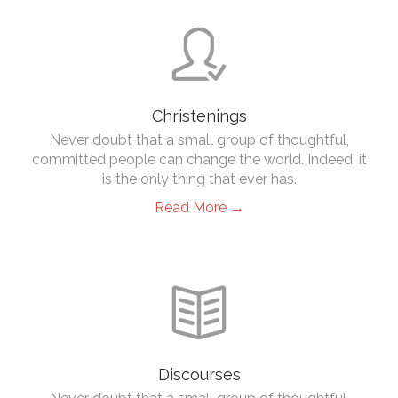

Christenings
Never doubt that a small group of thoughtful,
committed people can change the world. Indeed, it
is the only thing that ever has.
Read More →

Discourses