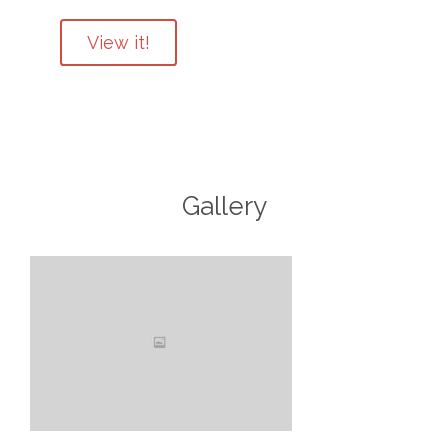
View it!
Gallery