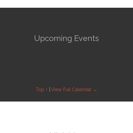
Upcoming Events
Top ↑
|
View Full Calendar →