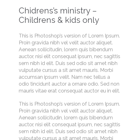
Chidrens’s ministry –
Childrens & kids only
This is Photoshop’s version of Lorem Ipsum.
Proin gravida nibh vel velit auctor aliquet.
Aenean sollicitudin, lorem quis bibendum
auctor, nisi elit consequat ipsum, nec sagittis
sem nibh id elit. Duis sed odio sit amet nibh
vulputate cursus a sit amet mauris. Morbi
accumsan ipsum velit. Nam nec tellus a
odio tincidunt auctor a ornare odio. Sed non
mauris vitae erat consequat auctor eu in elit.
This is Photoshop’s version of Lorem Ipsum.
Proin gravida nibh vel velit auctor aliquet.
Aenean sollicitudin, lorem quis bibendum
auctor, nisi elit consequat ipsum, nec sagittis
sem nibh id elit. Duis sed odio sit amet nibh
vulputate cursus a sit amet mauris. Morbi