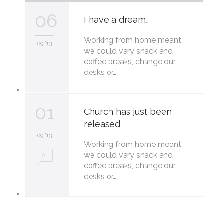
06
I have a dream…
Working from home meant
09 '13
we could vary snack and
coffee breaks, change our
desks or…
01
Church has just been
released
09 '13
Working from home meant
we could vary snack and
0
coffee breaks, change our
desks or…