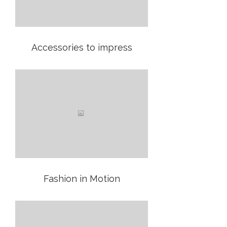
Accessories to impress
Fashion in Motion