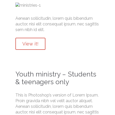
Aenean sollicitudin, lorem quis bibendum
auctor, nisi elit consequat ipsum, nec sagittis
sem nibh id elit.
View it!
Youth ministry – Students
& teenagers only
This is Photoshop’s version of Lorem Ipsum.
Proin gravida nibh vel velit auctor aliquet.
Aenean sollicitudin, lorem quis bibendum
auctor, nisi elit consequat ipsum, nec sagittis