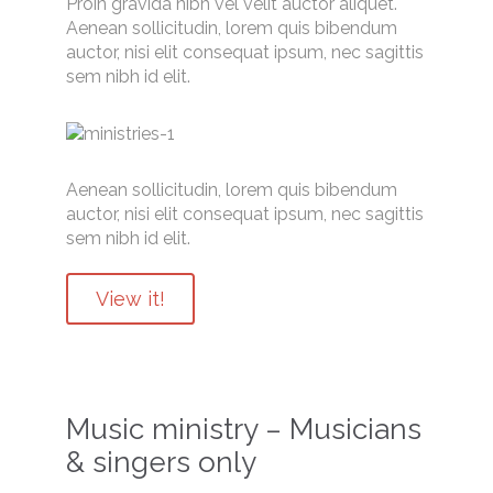
Proin gravida nibh vel velit auctor aliquet.
Aenean sollicitudin, lorem quis bibendum
auctor, nisi elit consequat ipsum, nec sagittis
sem nibh id elit.
Aenean sollicitudin, lorem quis bibendum
auctor, nisi elit consequat ipsum, nec sagittis
sem nibh id elit.
View it!
Music ministry – Musicians
& singers only