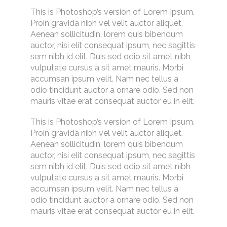
This is Photoshop’s version of Lorem Ipsum.
Proin gravida nibh vel velit auctor aliquet.
Aenean sollicitudin, lorem quis bibendum
auctor, nisi elit consequat ipsum, nec sagittis
sem nibh id elit. Duis sed odio sit amet nibh
vulputate cursus a sit amet mauris. Morbi
accumsan ipsum velit. Nam nec tellus a
odio tincidunt auctor a ornare odio. Sed non
mauris vitae erat consequat auctor eu in elit.
This is Photoshop’s version of Lorem Ipsum.
Proin gravida nibh vel velit auctor aliquet.
Aenean sollicitudin, lorem quis bibendum
auctor, nisi elit consequat ipsum, nec sagittis
sem nibh id elit. Duis sed odio sit amet nibh
vulputate cursus a sit amet mauris. Morbi
accumsan ipsum velit. Nam nec tellus a
odio tincidunt auctor a ornare odio. Sed non
mauris vitae erat consequat auctor eu in elit.