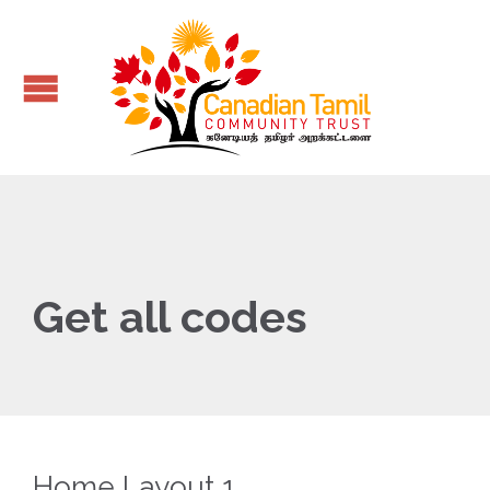
Get all codes
Home Layout 1