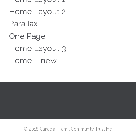
Home Layout 2
Parallax
One Page
Home Layout 3
Home – new
© 2018 Canadian Tamil Community Trust Inc.