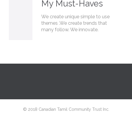
My Must-Haves
We create unique simple to use
themes .We create trends that
many follow. We innovate.
© 2018 Canadian Tamil Community Trust Inc.
↑