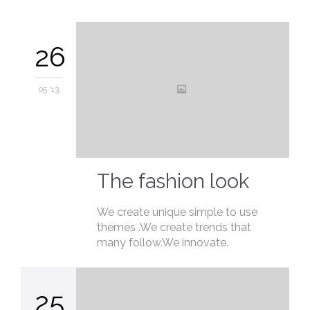
26
05 '13
The fashion look
We create unique simple to use
themes .We create trends that
many follow.We innovate.
25