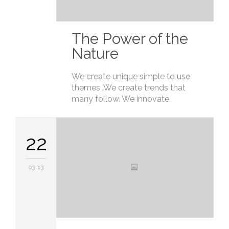
The Power of the
Nature
We create unique simple to use
themes .We create trends that
many follow. We innovate.
22
03 '13