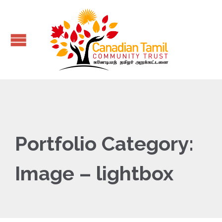
Portfolio Category:
Image – lightbox