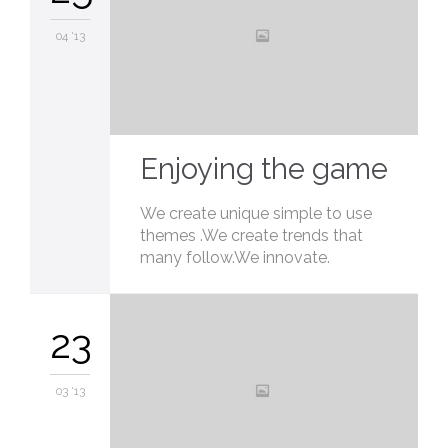
04 '13
Enjoying the game
We create unique simple to use
themes .We create trends that
many follow.We innovate.
23
03 '13