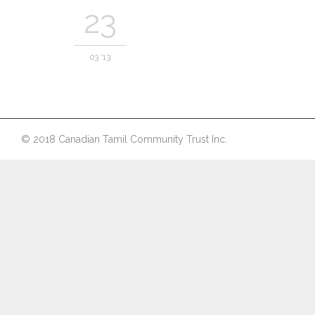
23
03 '13
© 2018 Canadian Tamil Community Trust Inc.