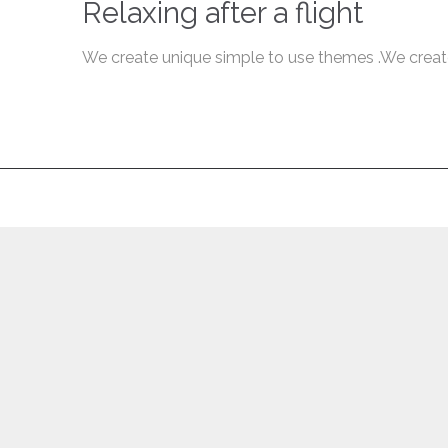
Relaxing after a flight
We create unique simple to use themes .We creat
↑