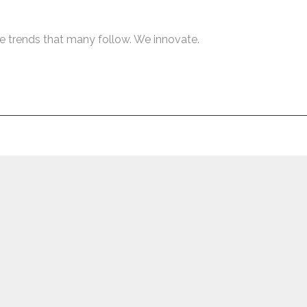
e trends that many follow. We innovate.
Netwyn