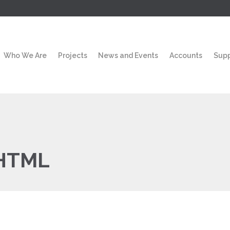
Who We Are
Projects
News and Events
Accounts
Sup
HTML