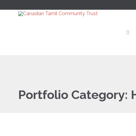
Portfolio Category: